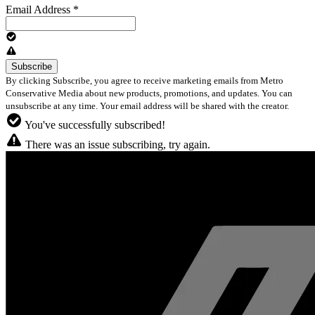
Email Address
*
By clicking Subscribe, you agree to receive marketing emails from Metro
Conservative Media about new products, promotions, and updates. You can
unsubscribe at any time. Your email address will be shared with the creator.
You've successfully subscribed!
There was an issue subscribing, try again.