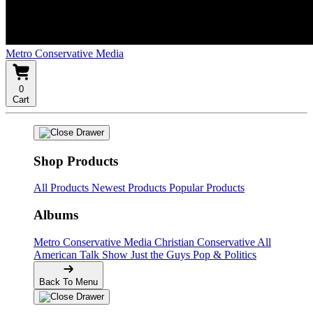
Metro Conservative Media
0
Cart
Shop Products
All Products
Newest Products
Popular Products
Albums
Metro Conservative Media
Christian Conservative
All
American Talk Show
Just the Guys
Pop & Politics
Back To Menu