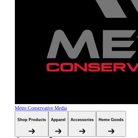
Metro Conservative Media
Shop Products
Apparel
Accessories
Home Goods