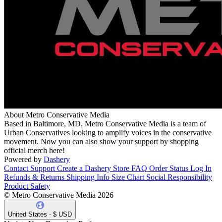
About Metro Conservative Media
Based in Baltimore, MD, Metro Conservative Media is a team of
Urban Conservatives looking to amplify voices in the conservative
movement. Now you can also show your support by shopping
official merch here!
Powered by
Dashery
Contact Support
Create a Dashery Store
FAQ
Order Status
Log In
Refunds & Returns
Shipping Info
Size Chart
Social Responsibility
Product Safety
© Metro Conservative Media 2026
United States - $ USD