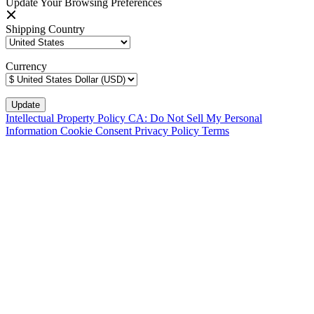
Update Your Browsing Preferences
Shipping Country
Currency
Intellectual Property Policy
CA: Do Not Sell My Personal
Information
Cookie Consent
Privacy Policy
Terms