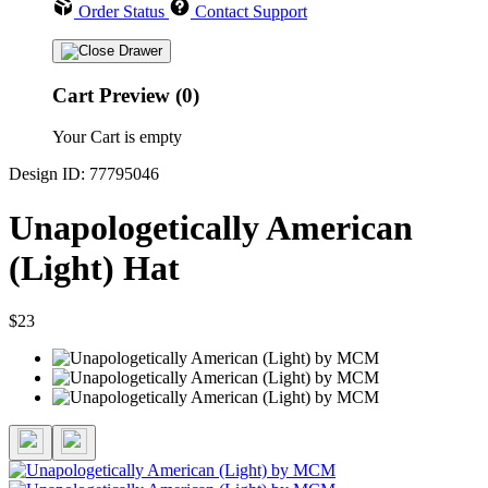
Order Status
Contact Support
Cart Preview (0)
Your Cart is empty
Design ID: 77795046
Unapologetically American
(Light) Hat
$23