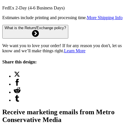
FedEx 2-Day (4-6 Business Days)
Estimates include printing and processing time.
More Shipping Info
What is the Return/Exchange policy?
We want you to love your order! If for any reason you don't, let us
know and we’ll make things right.
Learn More
Share this design:
Receive marketing emails from Metro
Conservative Media