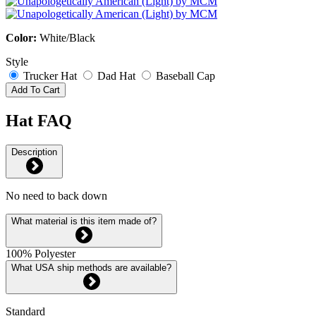
Color:
White/Black
Style
Trucker Hat
Dad Hat
Baseball Cap
Add To Cart
Hat FAQ
Description
No need to back down
What material is this item made of?
100% Polyester
What USA ship methods are available?
Standard