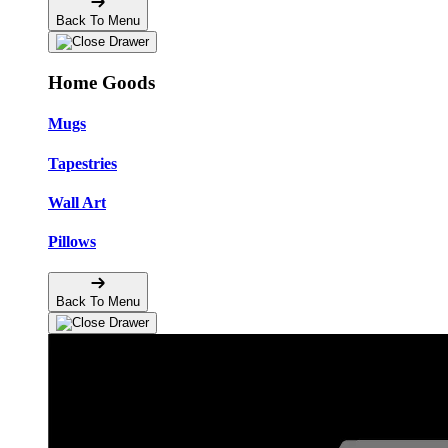
Back To Menu
Home Goods
Mugs
Tapestries
Wall Art
Pillows
Back To Menu