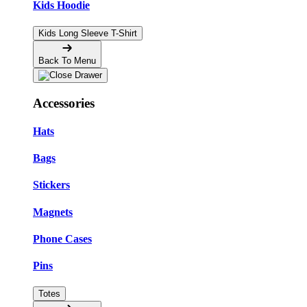
Kids Hoodie
Kids Long Sleeve T-Shirt
Back To Menu
Accessories
Hats
Bags
Stickers
Magnets
Phone Cases
Pins
Totes