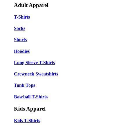
Adult Apparel
T-Shirts
Socks
Shorts
Hoodies
Long Sleeve T-Shirts
Crewneck Sweatshirts
Tank Tops
Baseball T-Shirts
Kids Apparel
Kids T-Shirts