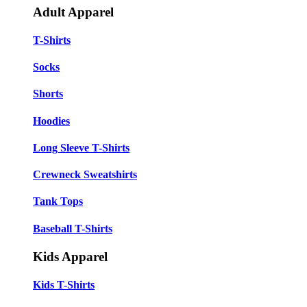
Adult Apparel
T-Shirts
Socks
Shorts
Hoodies
Long Sleeve T-Shirts
Crewneck Sweatshirts
Tank Tops
Baseball T-Shirts
Kids Apparel
Kids T-Shirts