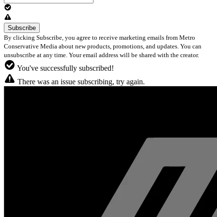
By clicking Subscribe, you agree to receive marketing emails from Metro
Conservative Media about new products, promotions, and updates. You can
unsubscribe at any time. Your email address will be shared with the creator.
You've successfully subscribed!
There was an issue subscribing, try again.