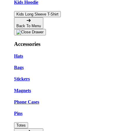
Kids Hoodie
Kids Long Sleeve T-Shirt
Back To Menu
Accessories
Hats
Bags
Stickers
Magnets
Phone Cases
Pins
Totes