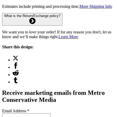
Estimates include printing and processing time.
More Shipping Info
What is the Return/Exchange policy?
We want you to love your order! If for any reason you don't, let us
know and we’ll make things right.
Learn More
Share this design:
Receive marketing emails from Metro
Conservative Media
Email Address
*