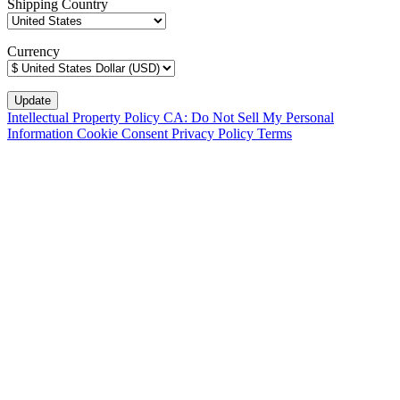
Shipping Country
Currency
Intellectual Property Policy
CA: Do Not Sell My Personal
Information
Cookie Consent
Privacy Policy
Terms