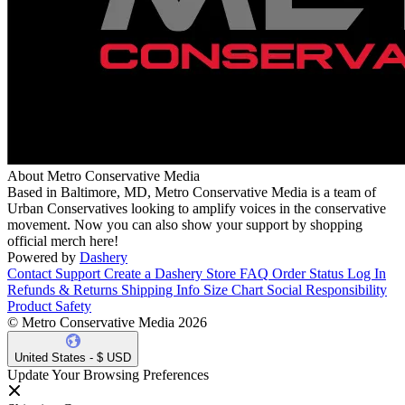
About Metro Conservative Media
Based in Baltimore, MD, Metro Conservative Media is a team of
Urban Conservatives looking to amplify voices in the conservative
movement. Now you can also show your support by shopping
official merch here!
Powered by
Dashery
Contact Support
Create a Dashery Store
FAQ
Order Status
Log In
Refunds & Returns
Shipping Info
Size Chart
Social Responsibility
Product Safety
© Metro Conservative Media 2026
United States - $ USD
Update Your Browsing Preferences