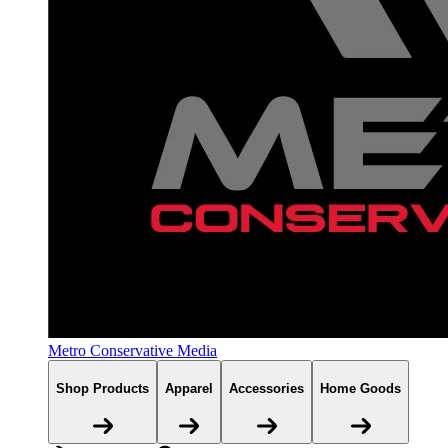
Metro Conservative Media
Shop Products
Apparel
Accessories
Home Goods