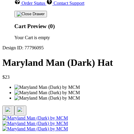
Order Status
Contact Support
Cart Preview (0)
Your Cart is empty
Design ID: 77796095
Maryland Man (Dark) Hat
$23