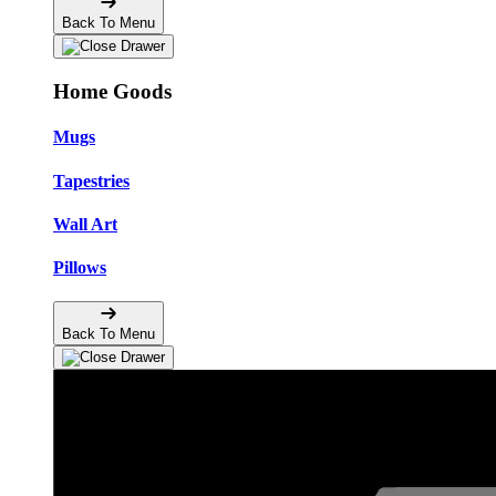
Back To Menu
Home Goods
Mugs
Tapestries
Wall Art
Pillows
Back To Menu