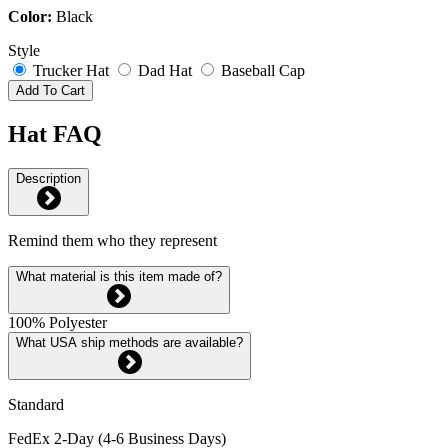
Color:
Black
Style
Trucker Hat
Dad Hat
Baseball Cap
Add To Cart
Hat FAQ
Description
Remind them who they represent
What material is this item made of?
100% Polyester
What USA ship methods are available?
Standard
FedEx 2-Day (4-6 Business Days)