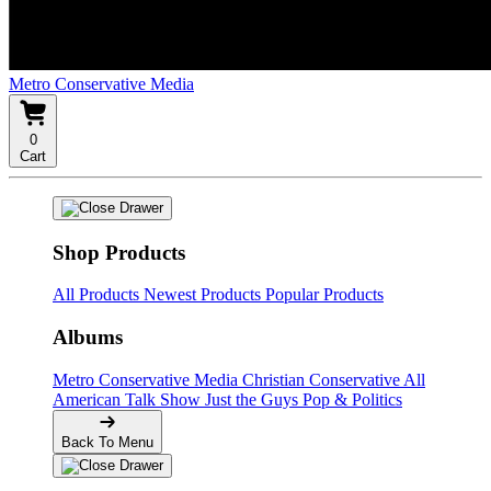
Metro Conservative Media
0
Cart
Shop Products
All Products
Newest Products
Popular Products
Albums
Metro Conservative Media
Christian Conservative
All
American Talk Show
Just the Guys
Pop & Politics
Back To Menu