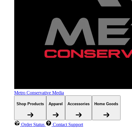
Metro Conservative Media
Shop Products
Apparel
Accessories
Home Goods
Order Status
Contact Support