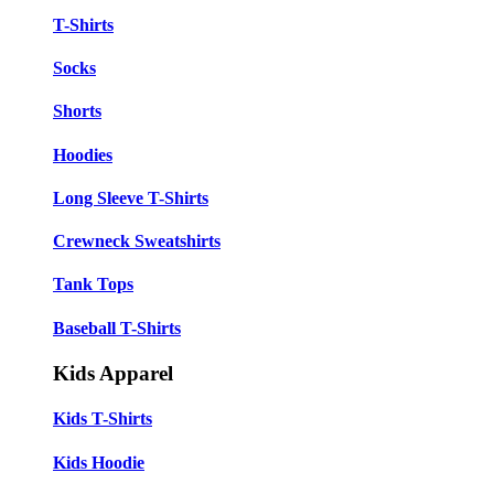
T-Shirts
Socks
Shorts
Hoodies
Long Sleeve T-Shirts
Crewneck Sweatshirts
Tank Tops
Baseball T-Shirts
Kids Apparel
Kids T-Shirts
Kids Hoodie