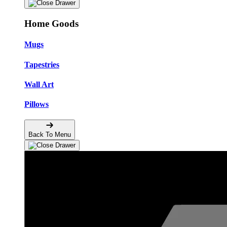
Home Goods
Mugs
Tapestries
Wall Art
Pillows
Back To Menu