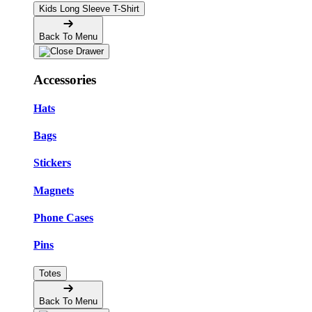
Kids Long Sleeve T-Shirt
Back To Menu
Accessories
Hats
Bags
Stickers
Magnets
Phone Cases
Pins
Totes
Back To Menu