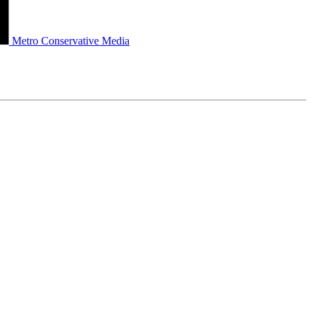
Metro Conservative Media