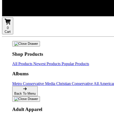
0
Cart
Shop Products
All Products
Newest Products
Popular Products
Albums
Metro Conservative Media
Christian Conservative
All Americ
Back To Menu
Adult Apparel