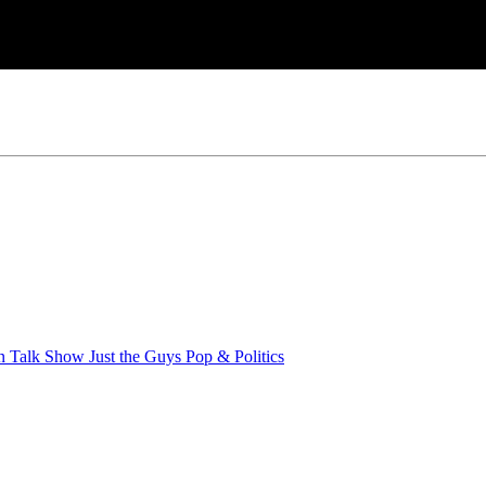
an Talk Show
Just the Guys
Pop & Politics